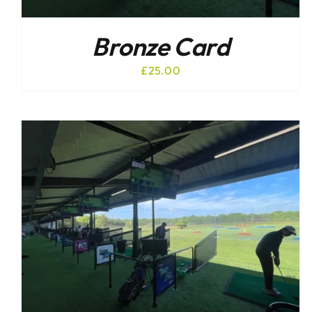
Bronze Card
£
25.00