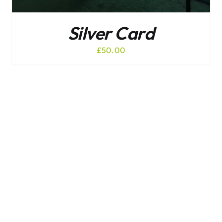
Silver Card
£
50.00