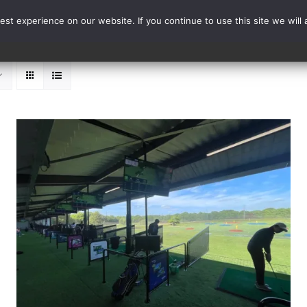
st experience on our website. If you continue to use this site we will 
Events
Range Card
ADD TO BASKET
/
DETAILS