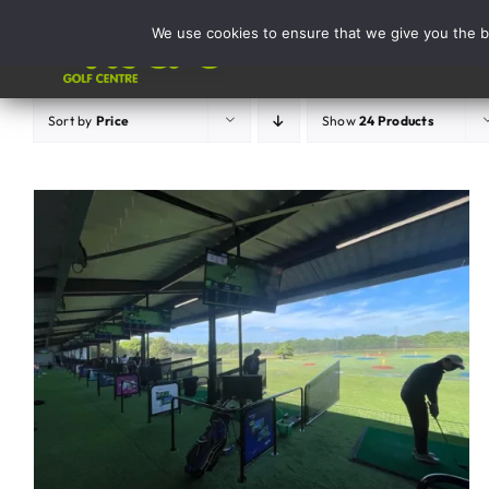
Skip
We use cookies to ensure that we give you the be
to
Activities
content
Sort by
Price
Show
24 Products
ADD TO BASKET
/
DETAILS