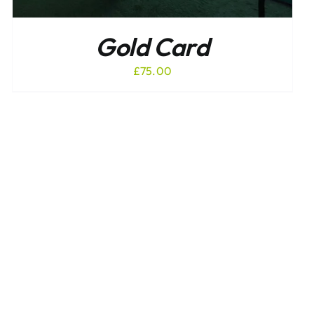
Gold Card
£
75.00