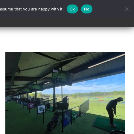
assume that you are happy with it.
Ok
No
Contact