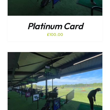
Platinum Card
£
100.00