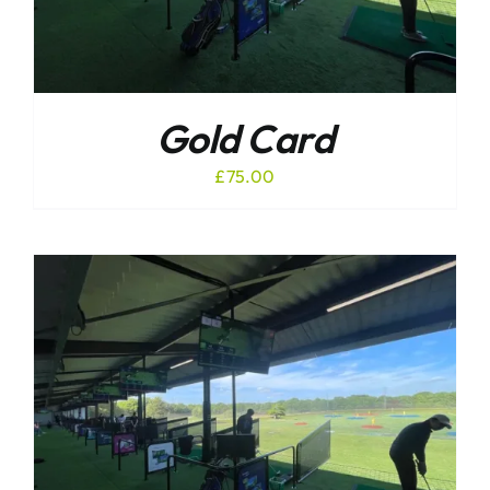
Gold Card
£
75.00