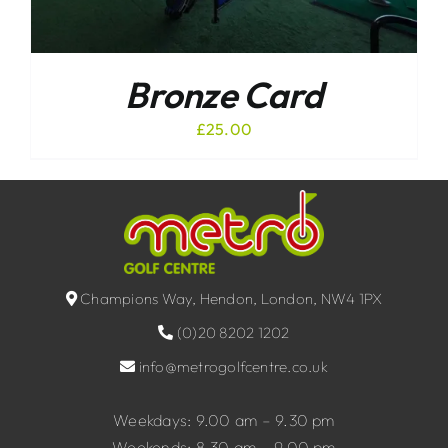
Bronze Card
£
25.00
Champions Way, Hendon, London, NW4 1PX
(0)20 8202 1202
info@metrogolfcentre.co.uk
Weekdays: 9.00 am – 9.30 pm
Weekends: 8.30 am – 9.00 pm