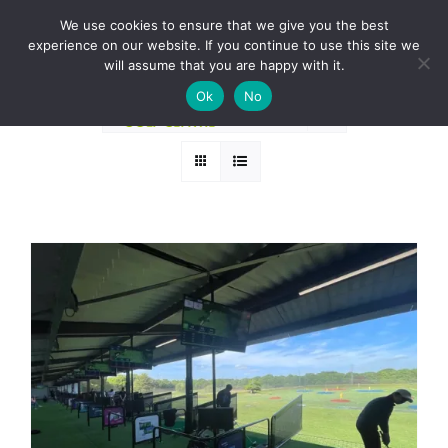
Skip
BOOK A ROUND NOW
We use cookies to ensure that we give you the best
to
experience on our website. If you continue to use this site we
Sort by
Popularity
content
will assume that you are happy with it.
Ok
No
Show
24 Products