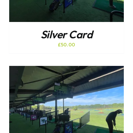
Silver Card
£
50.00