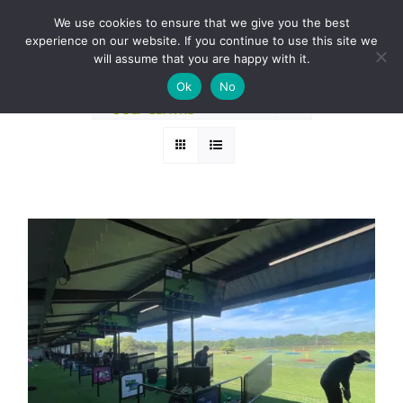
Skip
BOOK A ROUND NOW
We use cookies to ensure that we give you the best
to
experience on our website. If you continue to use this site we
Sort by
Default Order
content
will assume that you are happy with it.
Ok
No
Show
12 Products