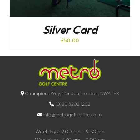
Silver Card
£
50.00
Champions Way, Hendon, London, NW4 1PX
(0)20 8202 1202
info@metrogolfcentre.co.uk
Weekdays: 9.00 am – 9.30 pm
Weekends: 8.30 am – 9.00 pm