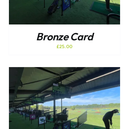
Bronze Card
£
25.00