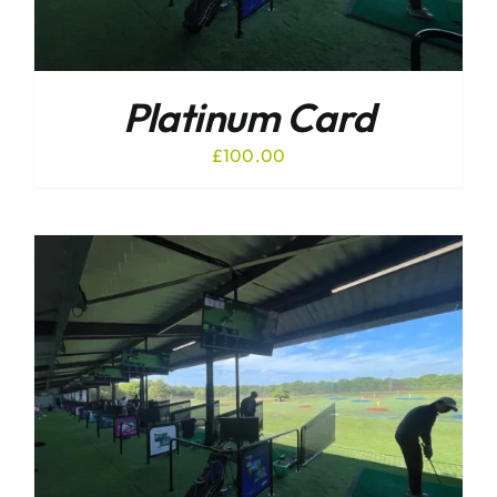
Platinum Card
£
100.00