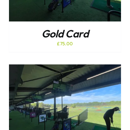
Gold Card
£
75.00