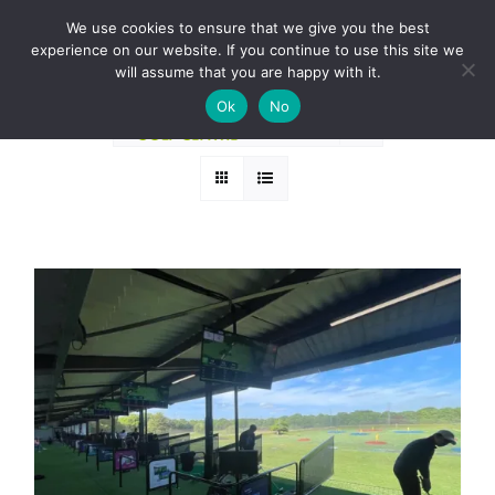
Skip
BOOK A ROUND NOW
We use cookies to ensure that we give you the best
to
experience on our website. If you continue to use this site we
Sort by
Name
content
will assume that you are happy with it.
Ok
No
Show
36 Products