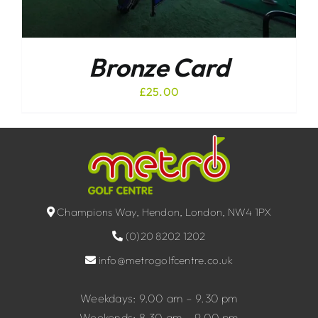
Bronze Card
£
25.00
Champions Way, Hendon, London, NW4 1PX
(0)20 8202 1202
info@metrogolfcentre.co.uk
Weekdays: 9.00 am – 9.30 pm
Weekends: 8.30 am – 9.00 pm