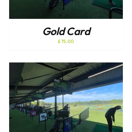
Gold Card
£
75.00