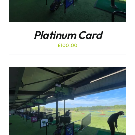
Platinum Card
£
100.00