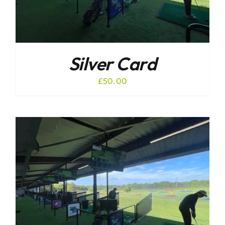
Silver Card
£
50.00