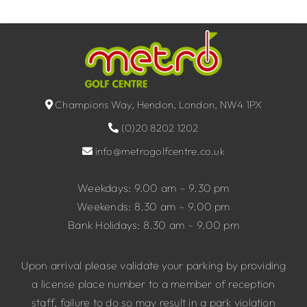
Champions Way, Hendon, London, NW4 1PX
(0)20 8202 1202
info@metrogolfcentre.co.uk
Weekdays: 9.00 am – 9.30 pm
Weekends: 8.30 am – 9.00 pm
Bank Holidays: 8.30 am – 9.00 pm
Upon arrival please validate your parking by providing
a license place number to a member of reception
staff, failure to do so may result in a park violation