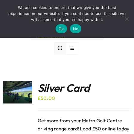
Skip
BOOK A ROUND NOW
We use cookies to ensure that we give you the best
to
experience on our website. If you continue to use this site we
Sort by
Default Order
content
will assume that you are happy with it.
Ok
No
Show
36 Products
Silver Card
£
50.00
Get more from your Metro Golf Centre
driving range card! Load £50 online today