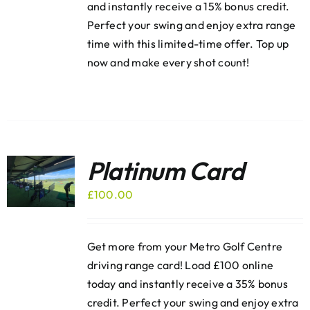
and instantly receive a 15% bonus credit.
Perfect your swing and enjoy extra range
time with this limited-time offer. Top up
now and make every shot count!
Platinum Card
£
100.00
Get more from your Metro Golf Centre
driving range card! Load £100 online
today and instantly receive a 35% bonus
credit. Perfect your swing and enjoy extra