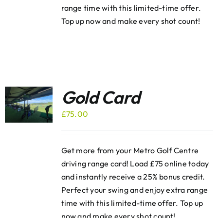
range time with this limited-time offer.
Top up now and make every shot count!
Gold Card
£
75.00
Get more from your Metro Golf Centre
driving range card! Load £75 online today
and instantly receive a 25% bonus credit.
Perfect your swing and enjoy extra range
time with this limited-time offer. Top up
now and make every shot count!