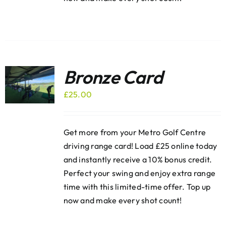
Bronze Card
£
25.00
Get more from your Metro Golf Centre
driving range card! Load £25 online today
and instantly receive a 10% bonus credit.
Perfect your swing and enjoy extra range
time with this limited-time offer. Top up
now and make every shot count!