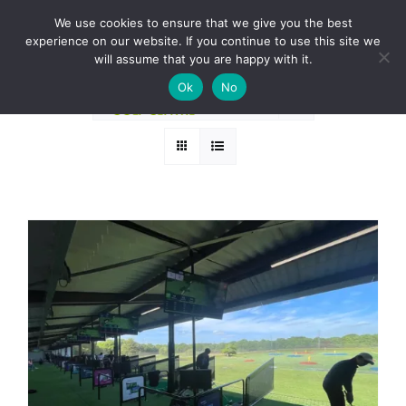
Skip
BOOK A ROUND NOW
We use cookies to ensure that we give you the best
to
experience on our website. If you continue to use this site we
Sort by
Name
content
will assume that you are happy with it.
Ok
No
Show
36 Products