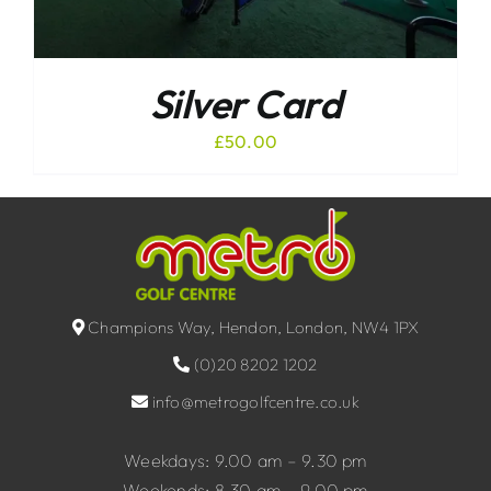
Silver Card
£
50.00
Champions Way, Hendon, London, NW4 1PX
(0)20 8202 1202
info@metrogolfcentre.co.uk
Weekdays: 9.00 am – 9.30 pm
Weekends: 8.30 am – 9.00 pm