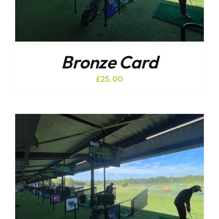
Bronze Card
£
25.00