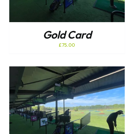
Gold Card
£
75.00