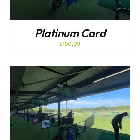
Platinum Card
£
100.00