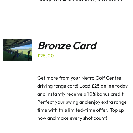
Bronze Card
£
25.00
Get more from your Metro Golf Centre
driving range card! Load £25 online today
and instantly receive a 10% bonus credit.
Perfect your swing and enjoy extra range
time with this limited-time offer. Top up
now and make every shot count!