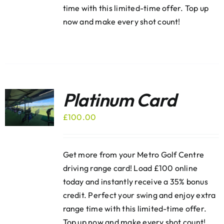
time with this limited-time offer. Top up
now and make every shot count!
Platinum Card
£
100.00
Get more from your Metro Golf Centre
driving range card! Load £100 online
today and instantly receive a 35% bonus
credit. Perfect your swing and enjoy extra
range time with this limited-time offer.
Top up now and make every shot count!