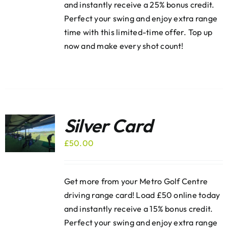
and instantly receive a 25% bonus credit.
Perfect your swing and enjoy extra range
time with this limited-time offer. Top up
now and make every shot count!
Silver Card
£
50.00
Get more from your Metro Golf Centre
driving range card! Load £50 online today
and instantly receive a 15% bonus credit.
Perfect your swing and enjoy extra range