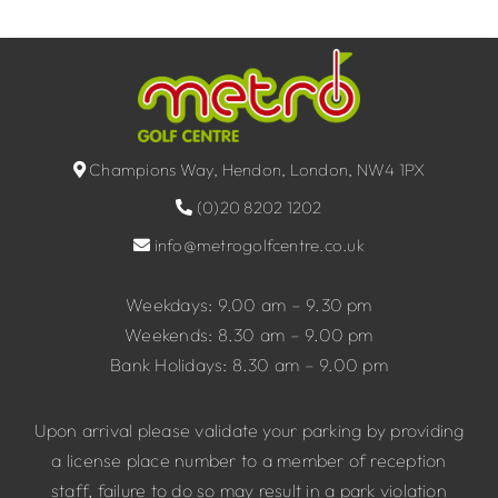
Champions Way, Hendon, London, NW4 1PX
(0)20 8202 1202
info@metrogolfcentre.co.uk
Weekdays: 9.00 am – 9.30 pm
Weekends: 8.30 am – 9.00 pm
Bank Holidays: 8.30 am – 9.00 pm
Upon arrival please validate your parking by providing
a license place number to a member of reception
staff, failure to do so may result in a park violation