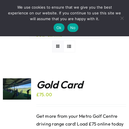
Skip
BOOK A ROUND NOW
We use cookies to ensure that we give you the best
to
experience on our website. If you continue to use this site we
Sort by
Popularity
content
will assume that you are happy with it.
Ok
No
Show
24 Products
Gold Card
£
75.00
Get more from your Metro Golf Centre
driving range card! Load £75 online today