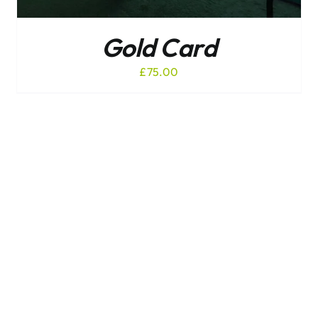
Gold Card
£
75.00