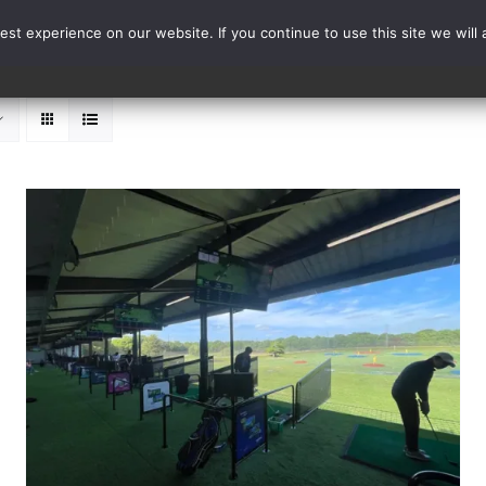
st experience on our website. If you continue to use this site we will 
Events
Range Card
ADD TO BASKET
/
DETAILS