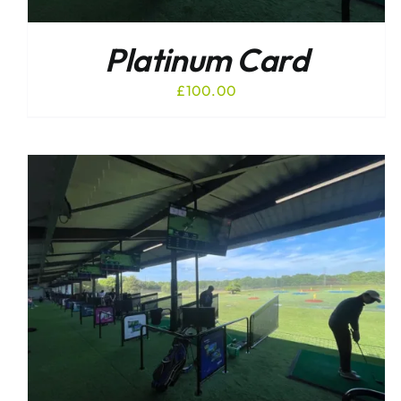
Platinum Card
£
100.00