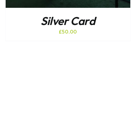
Silver Card
£
50.00