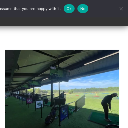
assume that you are happy with it.
Ok
No
Contact