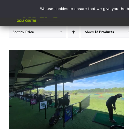
Skip
We use cookies to ensure that we give you the be
to
Activities
content
Sort by
Price
Show
12 Products
ADD TO BASKET
/
DETAILS