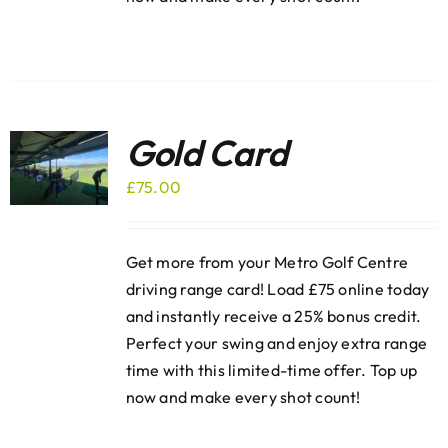
Gold Card
£
75.00
Get more from your Metro Golf Centre
driving range card! Load £75 online today
and instantly receive a 25% bonus credit.
Perfect your swing and enjoy extra range
time with this limited-time offer. Top up
now and make every shot count!