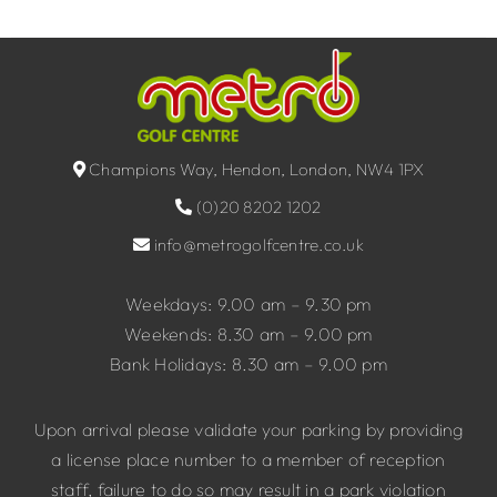
Champions Way, Hendon, London, NW4 1PX
(0)20 8202 1202
info@metrogolfcentre.co.uk
Weekdays: 9.00 am – 9.30 pm
Weekends: 8.30 am – 9.00 pm
Bank Holidays: 8.30 am – 9.00 pm
Upon arrival please validate your parking by providing
a license place number to a member of reception
staff, failure to do so may result in a park violation