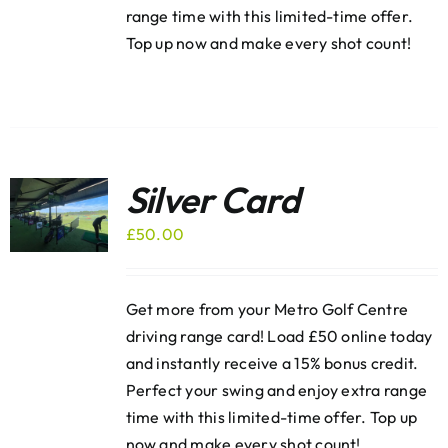
range time with this limited-time offer.
Top up now and make every shot count!
Silver Card
£
50.00
Get more from your Metro Golf Centre
driving range card! Load £50 online today
and instantly receive a 15% bonus credit.
Perfect your swing and enjoy extra range
time with this limited-time offer. Top up
now and make every shot count!