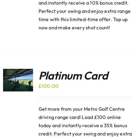
and instantly receive a 10% bonus credit.
Perfect your swing and enjoy extra range
time with this limited-time offer. Top up
now and make every shot count!
Platinum Card
£
100.00
Get more from your Metro Golf Centre
driving range card! Load £100 online
today and instantly receive a 35% bonus
credit. Perfect your swing and enjoy extra