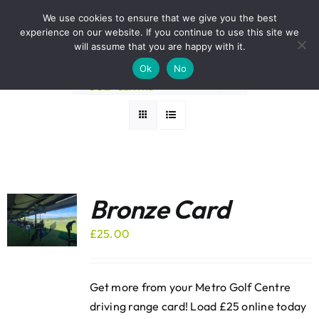
Skip
BOOK A ROUND NOW
We use cookies to ensure that we give you the best
to
experience on our website. If you continue to use this site we
Sort by
Popularity
content
will assume that you are happy with it.
Ok
No
Show
12 Products
Bronze Card
£
25.00
Get more from your Metro Golf Centre
driving range card! Load £25 online today