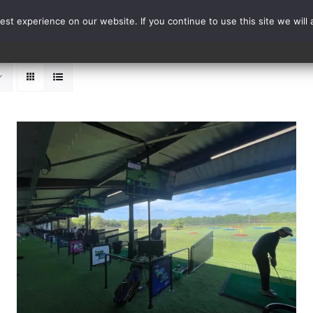
st experience on our website. If you continue to use this site we will 
Events
Range Card
ADD TO BASKET
/
DETAILS