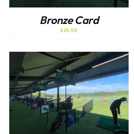
Bronze Card
£
25.00