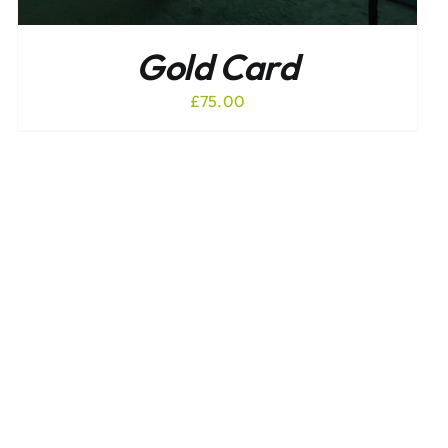
Gold Card
£
75.00