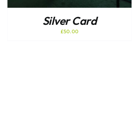
Silver Card
£
50.00