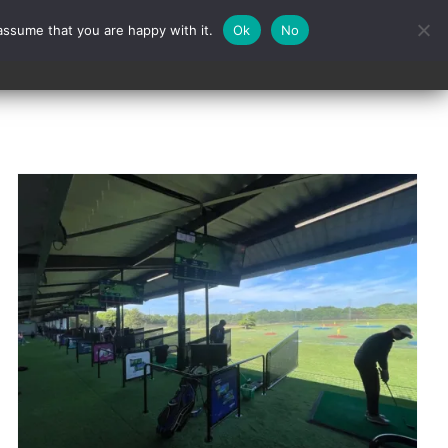
assume that you are happy with it.
Ok
No
Contact