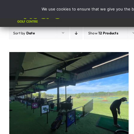
Skip
We use cookies to ensure that we give you the be
to
Activities
content
Sort by
Date
Show
12 Products
ADD TO BASKET
/
DETAILS