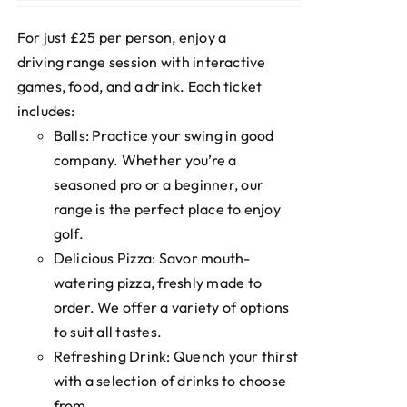
For just £25 per person, enjoy a
driving range session with interactive
games, food, and a drink. Each ticket
includes:
Balls: Practice your swing in good
company. Whether you’re a
seasoned pro or a beginner, our
range is the perfect place to enjoy
golf.
Delicious Pizza: Savor mouth-
watering pizza, freshly made to
order. We offer a variety of options
to suit all tastes.
Refreshing Drink: Quench your thirst
with a selection of drinks to choose
from.