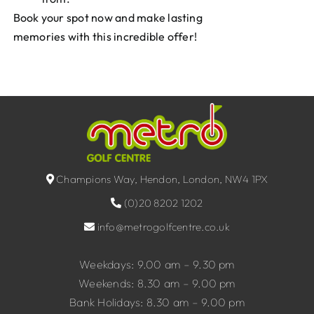
Book your spot now and make lasting
memories with this incredible offer!
Champions Way, Hendon, London, NW4 1PX
(0)20 8202 1202
info@metrogolfcentre.co.uk
Weekdays: 9.00 am – 9.30 pm
Weekends: 8.30 am – 9.00 pm
Bank Holidays: 8.30 am – 9.00 pm