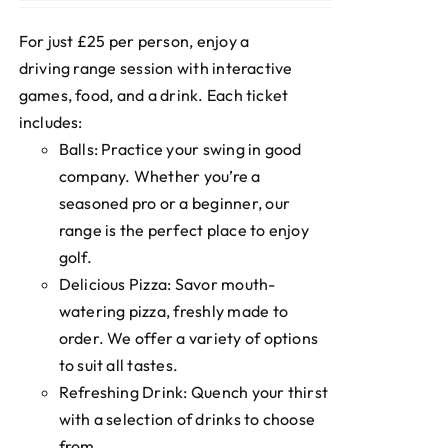
For just £25 per person, enjoy a
driving range session with interactive
games, food, and a drink. Each ticket
includes:
Balls: Practice your swing in good
company. Whether you’re a
seasoned pro or a beginner, our
range is the perfect place to enjoy
golf.
Delicious Pizza: Savor mouth-
watering pizza, freshly made to
order. We offer a variety of options
to suit all tastes.
Refreshing Drink: Quench your thirst
with a selection of drinks to choose
from.