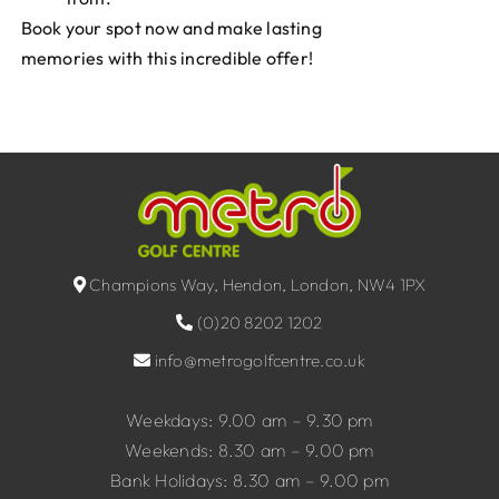
Book your spot now and make lasting
memories with this incredible offer!
Champions Way, Hendon, London, NW4 1PX
(0)20 8202 1202
info@metrogolfcentre.co.uk
Weekdays: 9.00 am – 9.30 pm
Weekends: 8.30 am – 9.00 pm
Bank Holidays: 8.30 am – 9.00 pm