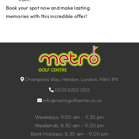
Book your spot now and make lasting
memories with this incredible offer!
Champions Way, Hendon, London, NW4 1PX
(0)20 8202 1202
info@metrogolfcentre.co.uk
Weekdays: 9.00 am – 9.30 pm
Weekends: 8.30 am – 9.00 pm
Bank Holidays: 8.30 am – 9.00 pm