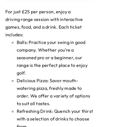
For just £25 per person, enjoy a
driving range session with interactive
games, food, and a drink. Each ticket
includes:
Balls: Practice your swing in good
company. Whether you’re a
seasoned pro or a beginner, our
range is the perfect place to enjoy
golf.
Delicious Pizza: Savor mouth-
watering pizza, freshly made to
order. We offer a variety of options
to suit all tastes.
Refreshing Drink: Quench your thirst
with a selection of drinks to choose
from.