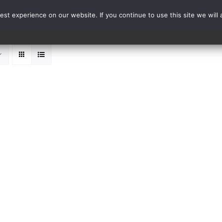
st experience on our website. If you continue to use this site we will 
Events
Range Card