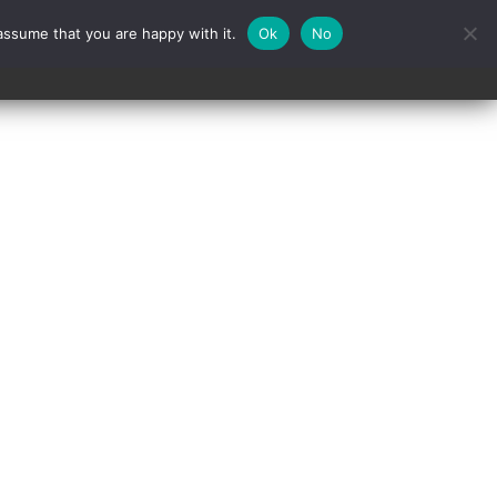
assume that you are happy with it.
Ok
No
Contact