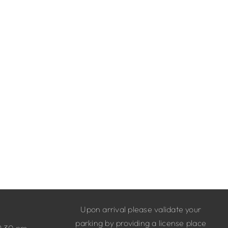
Upon arrival please validate your
parking by providing a license place
9.30 pm