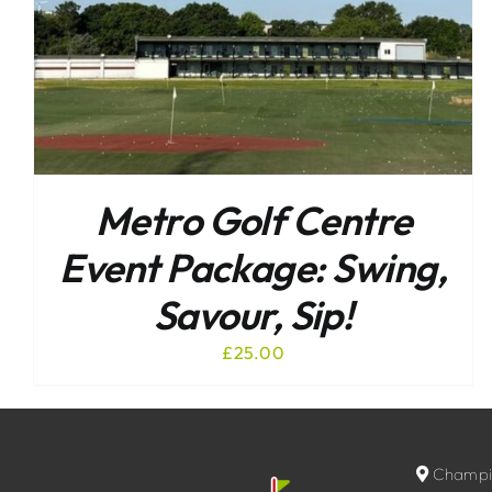
Metro Golf Centre
Event Package: Swing,
Savour, Sip!
£
25.00
Champio