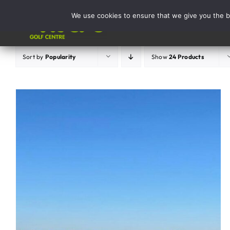
Skip
We use cookies to ensure that we give you the be
to
Activities
content
Sort by
Popularity
Show
24 Products