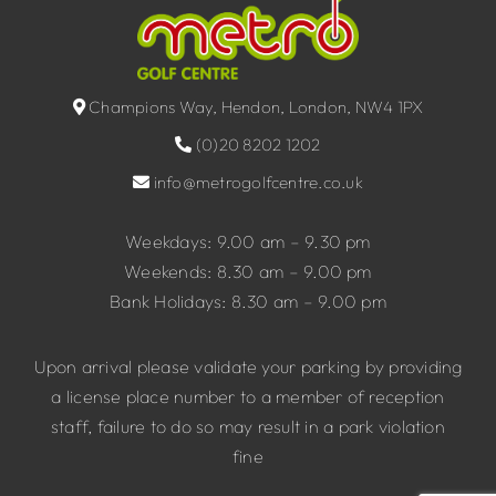
Champions Way, Hendon, London, NW4 1PX
(0)20 8202 1202
info@metrogolfcentre.co.uk
Weekdays: 9.00 am – 9.30 pm
Weekends: 8.30 am – 9.00 pm
Bank Holidays: 8.30 am – 9.00 pm
Upon arrival please validate your parking by providing
a license place number to a member of reception
staff, failure to do so may result in a park violation
fine