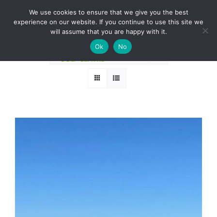
Skip
BOOK A ROUND NOW
We use cookies to ensure that we give you the best
to
experience on our website. If you continue to use this site we
Sort by
Default Order
content
will assume that you are happy with it.
Ok
No
Show
24 Products