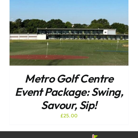
Metro Golf Centre
Event Package: Swing,
Savour, Sip!
£
25.00