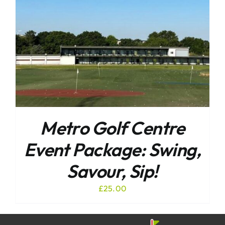
Metro Golf Centre
Event Package: Swing,
Savour, Sip!
£
25.00