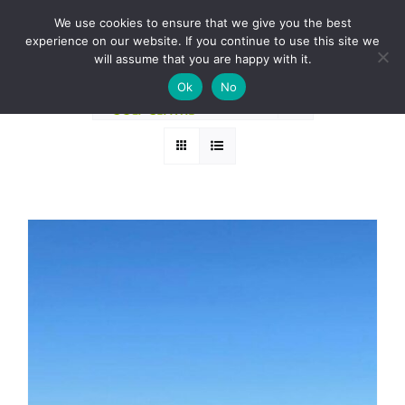
Skip
BOOK A ROUND NOW
We use cookies to ensure that we give you the best
to
experience on our website. If you continue to use this site we
Sort by
Rating
content
will assume that you are happy with it.
Ok
No
Show
12 Products