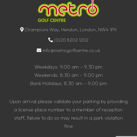
Champions Way, Hendon, London, NW4 1PX
(0)20 8202 1202
info@metrogolfcentre.co.uk
Weekdays: 9.00 am – 9.30 pm
Weekends: 8.30 am – 9.00 pm
Bank Holidays: 8.30 am – 9.00 pm
Upon arrival please validate your parking by providing
a license place number to a member of reception
staff, failure to do so may result in a park violation
fine