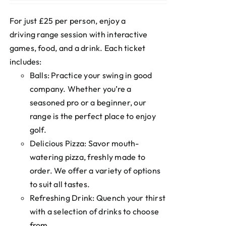
For just £25 per person, enjoy a
driving range session with interactive
games, food, and a drink. Each ticket
includes:
Balls: Practice your swing in good
company. Whether you’re a
seasoned pro or a beginner, our
range is the perfect place to enjoy
golf.
Delicious Pizza: Savor mouth-
watering pizza, freshly made to
order. We offer a variety of options
to suit all tastes.
Refreshing Drink: Quench your thirst
with a selection of drinks to choose
from.