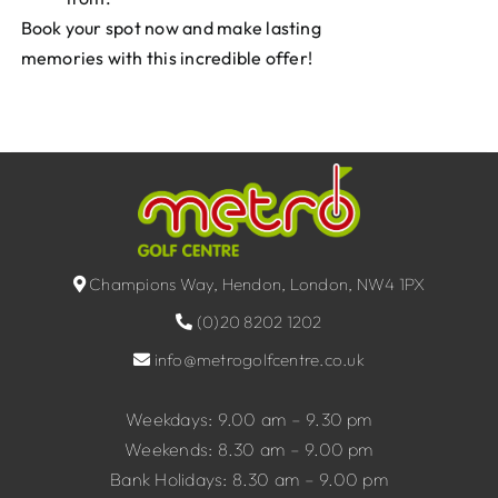
Book your spot now and make lasting
memories with this incredible offer!
Champions Way, Hendon, London, NW4 1PX
(0)20 8202 1202
info@metrogolfcentre.co.uk
Weekdays: 9.00 am – 9.30 pm
Weekends: 8.30 am – 9.00 pm
Bank Holidays: 8.30 am – 9.00 pm