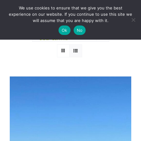
Skip
BOOK A ROUND NOW
We use cookies to ensure that we give you the best
to
experience on our website. If you continue to use this site we
Sort by
Price
content
will assume that you are happy with it.
Ok
No
Show
24 Products