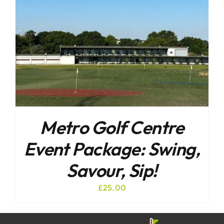
Metro Golf Centre
Event Package: Swing,
Savour, Sip!
£
25.00