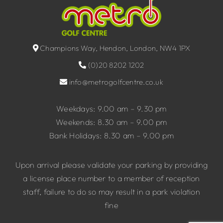
Champions Way, Hendon, London, NW4 1PX
(0)20 8202 1202
info@metrogolfcentre.co.uk
Weekdays: 9.00 am – 9.30 pm
Weekends: 8.30 am – 9.00 pm
Bank Holidays: 8.30 am – 9.00 pm
Upon arrival please validate your parking by providing
a license place number to a member of reception
staff, failure to do so may result in a park violation
fine