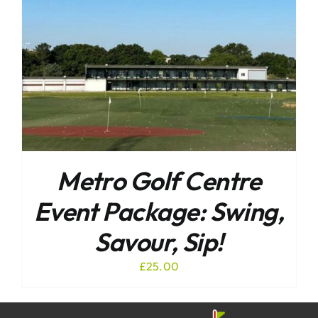
Metro Golf Centre
Event Package: Swing,
Savour, Sip!
£
25.00