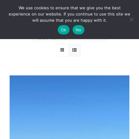
Skip
BOOK A ROUND NOW
We use cookies to ensure that we give you the best
to
experience on our website. If you continue to use this site we
Sort by
Price
content
will assume that you are happy with it.
Ok
No
Show
12 Products