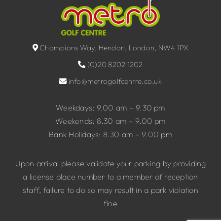
Champions Way, Hendon, London, NW4 1PX
(0)20 8202 1202
info@metrogolfcentre.co.uk
Weekdays: 9.00 am – 9.30 pm
Weekends: 8.30 am – 9.00 pm
Bank Holidays: 8.30 am – 9.00 pm
Upon arrival please validate your parking by providing
a license place number to a member of reception
staff, failure to do so may result in a park violation
fine