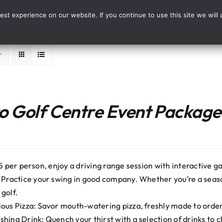
st experience on our website. If you continue to use this site we will 
Events
Range Card
 Golf Centre Event Package:
5 per person, enjoy a driving range session with interactive ga
: Practice your swing in good company. Whether you’re a seaso
 golf.
ious Pizza: Savor mouth-watering pizza, freshly made to order. 
shing Drink: Quench your thirst with a selection of drinks to 