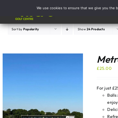
Skip
We use cookies to ensure that we give you the be
to
Activities
content
Sort by
Popularity
Show
24 Products
Metro
£
25.00
For just £2
Balls
enjoy
Delic
Refre