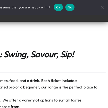
assume that you are happy with it.
Ok
No
Contact
 Swing, Savour, Sip!
mes, food, and a drink. Each ticket includes:
ned pro or a beginner, our range is the perfect place to
We offer a variety of options to suit all tastes.
choose from.