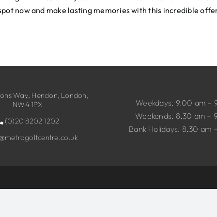
spot now and make lasting memories with this incredible offe
ns Way, Hendon, London,
Weekdays: 9.00 am – 
NW4 1PX
Weekends: 8.30 am – 
(0)20 8202 1202
Bank Holidays: 8.30 am 
o@metrogolfcentre.co.uk