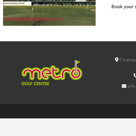
Book your 
Champio
inf