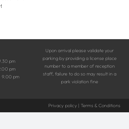
r!
Upon arrival please validate your
parking by providing a license place
9.30 pm
number to a member of reception
9.00 pm
staff, failure to do so may result in a
– 9.00 pm
park violation fine
Privacy policy
|
Terms & Conditions