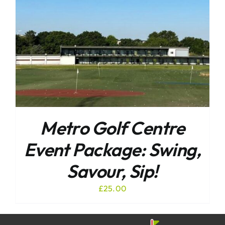
Metro Golf Centre
Event Package: Swing,
Savour, Sip!
£
25.00