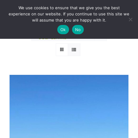
Skip
BOOK A ROUND NOW
We use cookies to ensure that we give you the best
to
experience on our website. If you continue to use this site we
Sort by
Popularity
content
will assume that you are happy with it.
Ok
No
Show
12 Products