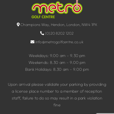
Champions Way, Hendon, London, NW4 1PX
(0)20 8202 1202
info@metrogolfcentre.co.uk
Weekdays: 9.00 am – 9.30 pm
Weekends: 8.30 am – 9.00 pm
Bank Holidays: 8.30 am – 9.00 pm
Upon arrival please validate your parking by providing
a license place number to a member of reception
staff, failure to do so may result in a park violation
fine