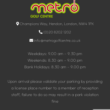
Champions Way, Hendon, London, NW4 1PX
(0)20 8202 1202
info@metrogolfcentre.co.uk
Weekdays: 9.00 am – 9.30 pm
Weekends: 8.30 am – 9.00 pm
Bank Holidays: 8.30 am – 9.00 pm
Upon arrival please validate your parking by providing
a license place number to a member of reception
staff, failure to do so may result in a park violation
fine