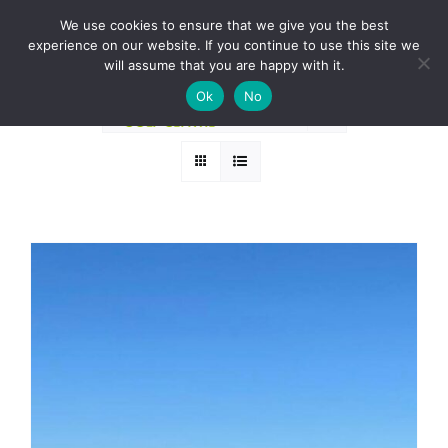
Skip
BOOK A ROUND NOW
We use cookies to ensure that we give you the best
to
experience on our website. If you continue to use this site we
Sort by
Popularity
content
will assume that you are happy with it.
Ok
No
Show
36 Products