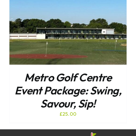
Metro Golf Centre
Event Package: Swing,
Savour, Sip!
£
25.00