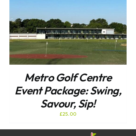
Metro Golf Centre
Event Package: Swing,
Savour, Sip!
£
25.00