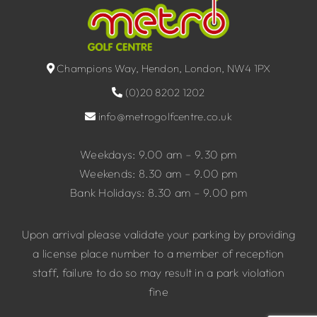
Champions Way, Hendon, London, NW4 1PX
(0)20 8202 1202
info@metrogolfcentre.co.uk
Weekdays: 9.00 am – 9.30 pm
Weekends: 8.30 am – 9.00 pm
Bank Holidays: 8.30 am – 9.00 pm
Upon arrival please validate your parking by providing
a license place number to a member of reception
staff, failure to do so may result in a park violation
fine