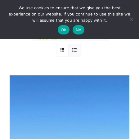
Skip
BOOK A ROUND NOW
We use cookies to ensure that we give you the best
to
experience on our website. If you continue to use this site we
Sort by
Name
content
will assume that you are happy with it.
Ok
No
Show
24 Products