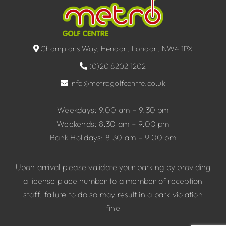
Champions Way, Hendon, London, NW4 1PX
(0)20 8202 1202
info@metrogolfcentre.co.uk
Weekdays: 9.00 am – 9.30 pm
Weekends: 8.30 am – 9.00 pm
Bank Holidays: 8.30 am – 9.00 pm
Upon arrival please validate your parking by providing
a license place number to a member of reception
staff, failure to do so may result in a park violation
fine