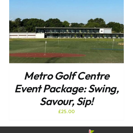
Metro Golf Centre
Event Package: Swing,
Savour, Sip!
£
25.00