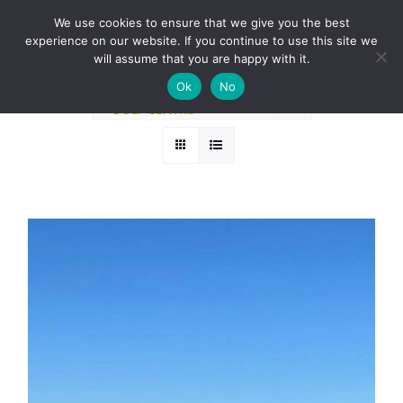
Skip
BOOK A ROUND NOW
We use cookies to ensure that we give you the best
to
experience on our website. If you continue to use this site we
Sort by
Name
content
will assume that you are happy with it.
Ok
No
Show
12 Products