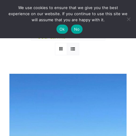
Skip
BOOK A ROUND NOW
We use cookies to ensure that we give you the best
to
experience on our website. If you continue to use this site we
Sort by
Name
content
will assume that you are happy with it.
Ok
No
Show
24 Products