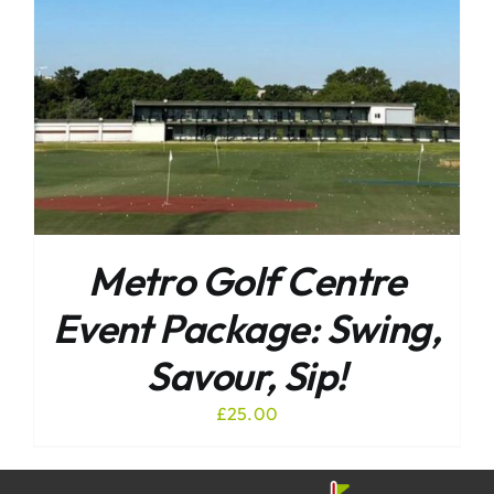
Metro Golf Centre
Event Package: Swing,
Savour, Sip!
£
25.00