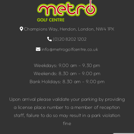
Champions Way, Hendon, London, NW4 1PX
(0)20 8202 1202
info@metrogolfcentre.co.uk
Weekdays: 9.00 am – 9.30 pm
Weekends: 8.30 am – 9.00 pm
Bank Holidays: 8.30 am – 9.00 pm
Upon arrival please validate your parking by providing
a license place number to a member of reception
staff, failure to do so may result in a park violation
fine