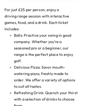
For just £25 per person, enjoy a
driving range session with interactive
games, food, and a drink. Each ticket
includes:
Balls: Practice your swing in good
company. Whether you’re a
seasoned pro or a beginner, our
range is the perfect place to enjoy
golf.
Delicious Pizza: Savor mouth-
watering pizza, freshly made to
order. We offer a variety of options
to suit all tastes.
Refreshing Drink: Quench your thirst
with a selection of drinks to choose
from.