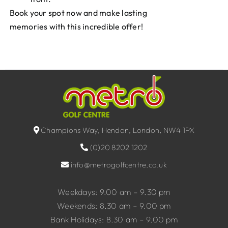
Book your spot now and make lasting
memories with this incredible offer!
Champions Way, Hendon, London, NW4 1PX
(0)20 8202 1202
info@metrogolfcentre.co.uk
Weekdays: 9.00 am – 9.30 pm
Weekends: 8.30 am – 9.00 pm
Bank Holidays: 8.30 am – 9.00 pm