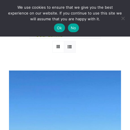
Skip
BOOK A ROUND NOW
We use cookies to ensure that we give you the best
to
experience on our website. If you continue to use this site we
Sort by
Default Order
content
will assume that you are happy with it.
Ok
No
Show
12 Products