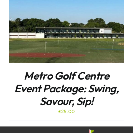
Metro Golf Centre
Event Package: Swing,
Savour, Sip!
£
25.00