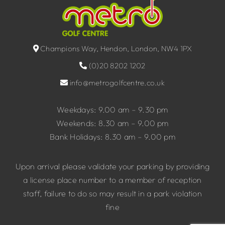
Champions Way, Hendon, London, NW4 1PX
(0)20 8202 1202
info@metrogolfcentre.co.uk
Weekdays: 9.00 am – 9.30 pm
Weekends: 8.30 am – 9.00 pm
Bank Holidays: 8.30 am – 9.00 pm
Upon arrival please validate your parking by providing
a license place number to a member of reception
staff, failure to do so may result in a park violation
fine