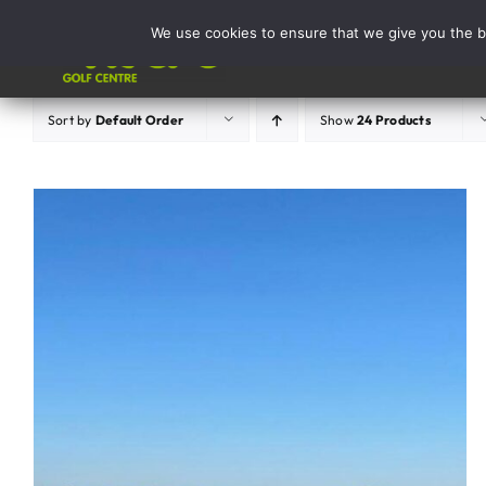
Skip
We use cookies to ensure that we give you the be
to
Activities
content
Sort by
Default Order
Show
24 Products