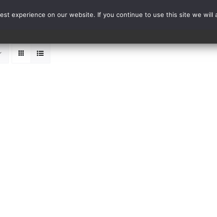
st experience on our website. If you continue to use this site we will 
Events
Range Card