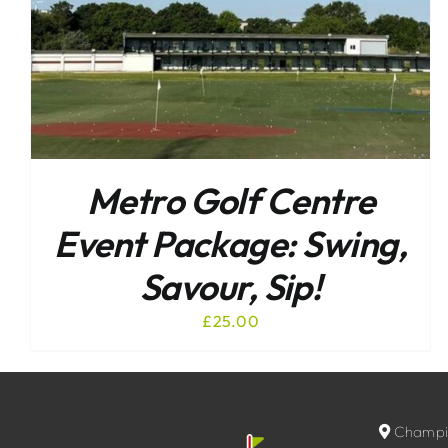
Metro Golf Centre
Event Package: Swing,
Savour, Sip!
£
25.00
Champio