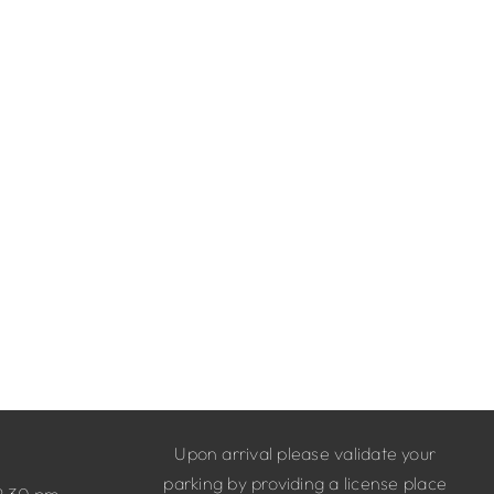
Upon arrival please validate your
parking by providing a license place
9.30 pm