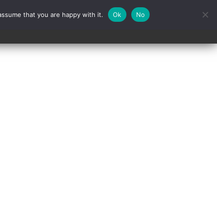
assume that you are happy with it.
Ok
No
Contact