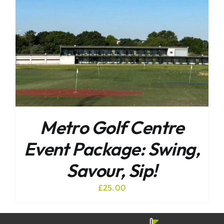
Metro Golf Centre
Event Package: Swing,
Savour, Sip!
£
25.00