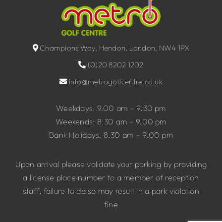
Champions Way, Hendon, London, NW4 1PX
(0)20 8202 1202
info@metrogolfcentre.co.uk
Weekdays: 9.00 am – 9.30 pm
Weekends: 8.30 am – 9.00 pm
Bank Holidays: 8.30 am – 9.00 pm
Upon arrival please validate your parking by providing
a license place number to a member of reception
staff, failure to do so may result in a park violation
fine