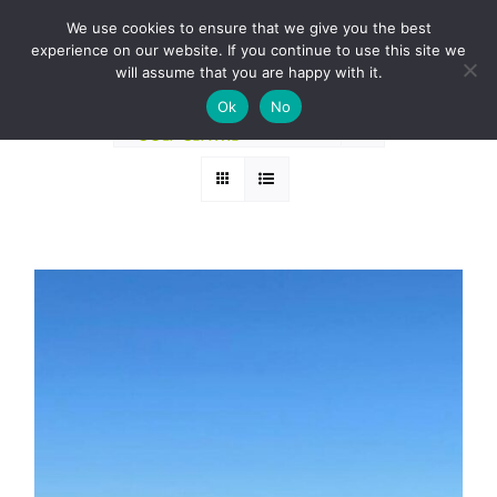
Skip
BOOK A ROUND NOW
We use cookies to ensure that we give you the best
to
experience on our website. If you continue to use this site we
Sort by
Date
content
will assume that you are happy with it.
Ok
No
Show
24 Products