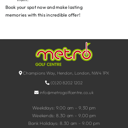
Book your spot now and make lasting
memories with this incredible offer!
Champions Way, Hendon, London, NW4 1PX
(0)20 8202 1202
info@metrogolfcentre.co.uk
Weekdays: 9.00 am – 9.30 pm
Weekends: 8.30 am – 9.00 pm
Bank Holidays: 8.30 am – 9.00 pm