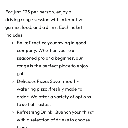
For just £25 per person, enjoy a
driving range session with interactive
games, food, and a drink. Each ticket
includes:
Balls: Practice your swing in good
company. Whether you’re a
seasoned pro or a beginner, our
range is the perfect place to enjoy
golf.
Delicious Pizza: Savor mouth-
watering pizza, freshly made to
order. We offer a variety of options
to suit all tastes.
Refreshing Drink: Quench your thirst
with a selection of drinks to choose
from.