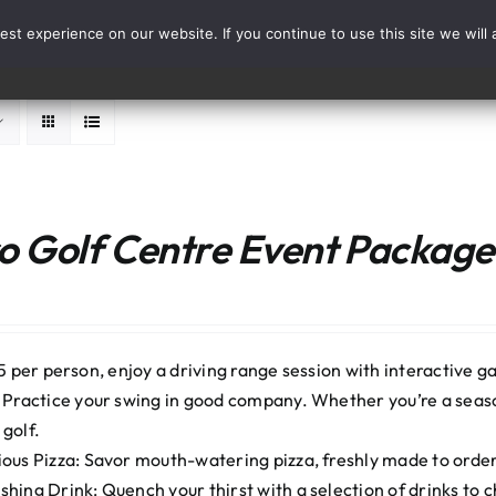
st experience on our website. If you continue to use this site we will 
Events
Range Card
 Golf Centre Event Package:
5 per person, enjoy a driving range session with interactive ga
: Practice your swing in good company. Whether you’re a seaso
 golf.
ious Pizza: Savor mouth-watering pizza, freshly made to order. 
shing Drink: Quench your thirst with a selection of drinks to 