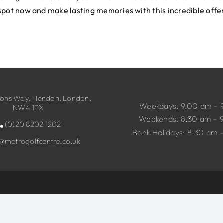
spot now and make lasting memories with this incredible offe
ns Way, Hendon, London,
Weekdays: 9.00 am – 
NW4 1PX
Weekends: 8.30 am – 
(0)20 8202 1202
Bank Holidays: 8.30 am 
o@metrogolfcentre.co.uk