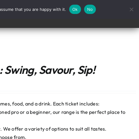
assume that you are happy with it.
Ok
No
Contact
 Swing, Savour, Sip!
mes, food, and a drink. Each ticket includes:
ned pro or a beginner, our range is the perfect place to
We offer a variety of options to suit all tastes.
choose from.