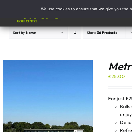
Skip
We use cookies to ensure that we give you the be
to
Activities
content
Sort by
Name
Show
36 Products
Metro
£
25.00
For just £2
Balls
enjoy
Delic
Refre