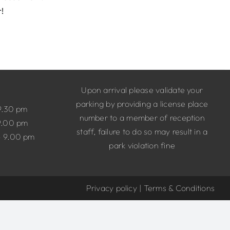
r!
Upon arrival please validate your
parking by providing a license place
9.30 pm
number to a member of reception
9.00 pm
staff, failure to do so may result in a
– 9.00 pm
park violation fine
Privacy policy
|
Terms & Conditions