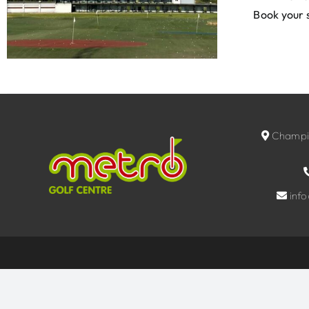
Book your 
Champio
inf