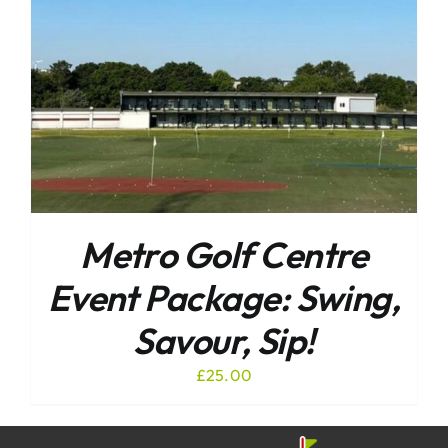
Metro Golf Centre
Event Package: Swing,
Savour, Sip!
£
25.00