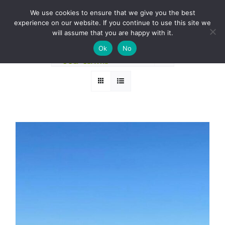
Skip
BOOK A ROUND NOW
We use cookies to ensure that we give you the best
to
experience on our website. If you continue to use this site we
Sort by
Date
content
will assume that you are happy with it.
Ok
No
Show
24 Products