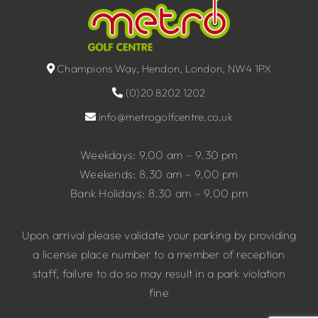
Champions Way, Hendon, London, NW4 1PX
(0)20 8202 1202
info@metrogolfcentre.co.uk
Weekdays: 9.00 am – 9.30 pm
Weekends: 8.30 am – 9.00 pm
Bank Holidays: 8.30 am – 9.00 pm
Upon arrival please validate your parking by providing
a license place number to a member of reception
staff, failure to do so may result in a park violation
fine