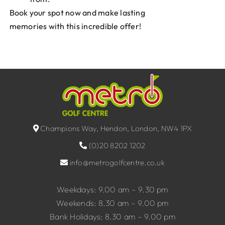
Book your spot now and make lasting
memories with this incredible offer!
Champions Way, Hendon, London, NW4 1PX
(0)20 8202 1202
info@metrogolfcentre.co.uk
Weekdays: 9.00 am – 9.30 pm
Weekends: 8.30 am – 9.00 pm
Bank Holidays: 8.30 am – 9.00 pm