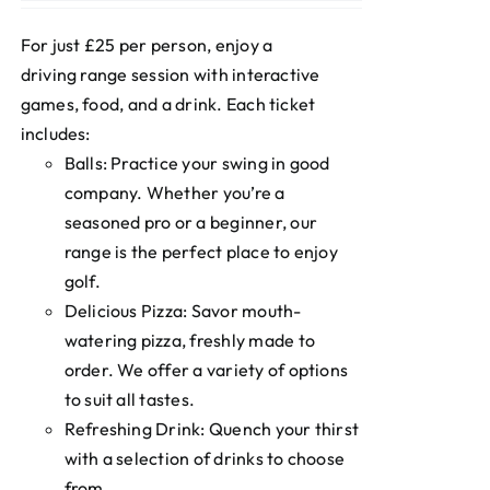
For just £25 per person, enjoy a
driving range session with interactive
games, food, and a drink. Each ticket
includes:
Balls: Practice your swing in good
company. Whether you’re a
seasoned pro or a beginner, our
range is the perfect place to enjoy
golf.
Delicious Pizza: Savor mouth-
watering pizza, freshly made to
order. We offer a variety of options
to suit all tastes.
Refreshing Drink: Quench your thirst
with a selection of drinks to choose
from.