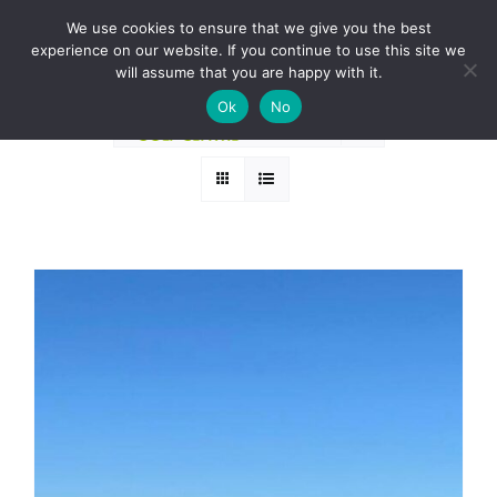
Skip
BOOK A ROUND NOW
We use cookies to ensure that we give you the best
to
experience on our website. If you continue to use this site we
Sort by
Price
content
will assume that you are happy with it.
Ok
No
Show
12 Products