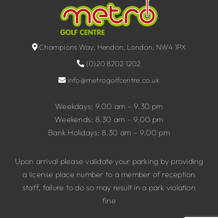
Champions Way, Hendon, London, NW4 1PX
(0)20 8202 1202
info@metrogolfcentre.co.uk
Weekdays: 9.00 am – 9.30 pm
Weekends: 8.30 am – 9.00 pm
Bank Holidays: 8.30 am – 9.00 pm
Upon arrival please validate your parking by providing
a license place number to a member of reception
staff, failure to do so may result in a park violation
fine