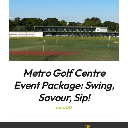
Metro Golf Centre
Event Package: Swing,
Savour, Sip!
£
25.00